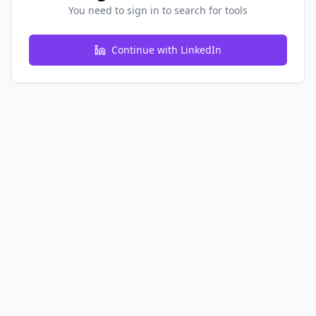
You need to sign in to search for tools
Continue with LinkedIn