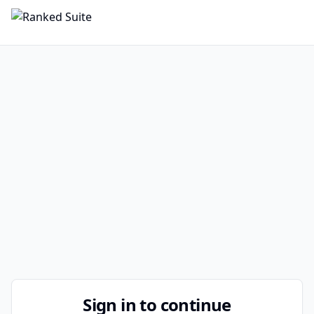
Sign in to continue